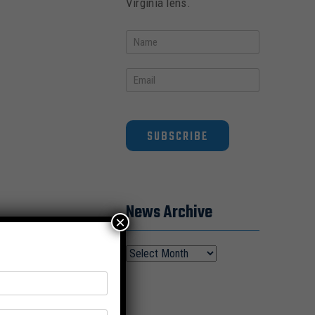
Virginia lens.
SUBSCRIBE
News Archive
×