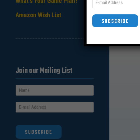
What’s Your Game Plan?
Amazon Wish List
SUBSCRIBE
Join our Mailing List
SUBSCRIBE