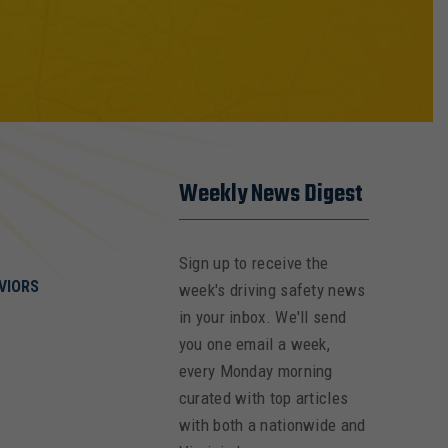
Weekly News Digest
Sign up to receive the
VIORS
week's driving safety news
in your inbox. We'll send
you one email a week,
every Monday morning
curated with top articles
with both a nationwide and