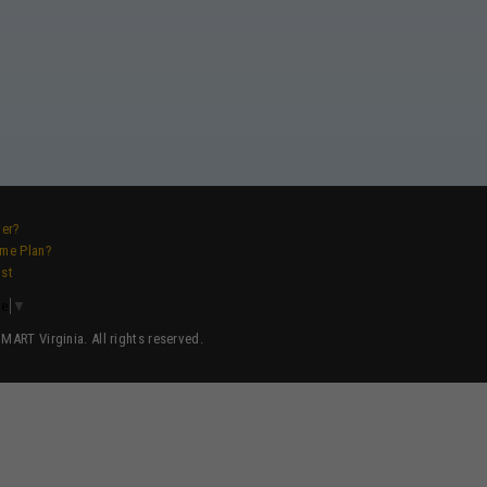
ver?
ame Plan?
ist
ge
▼
ART Virginia. All rights reserved.