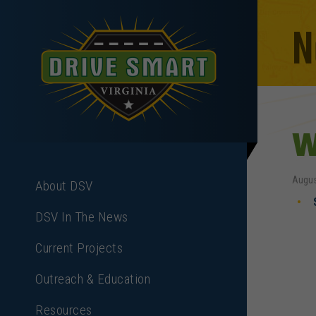
N
W
Augus
About DSV
DSV In The News
Current Projects
Outreach & Education
Resources