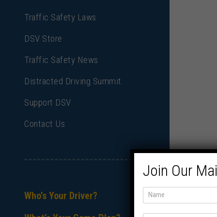
Traffic Safety Laws
DSV Store
Traffic Safety News
Distracted Driving Summit
Support DSV
Contact Us
Join Our Mai
Who’s Your Driver?