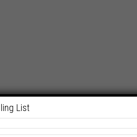
ling List