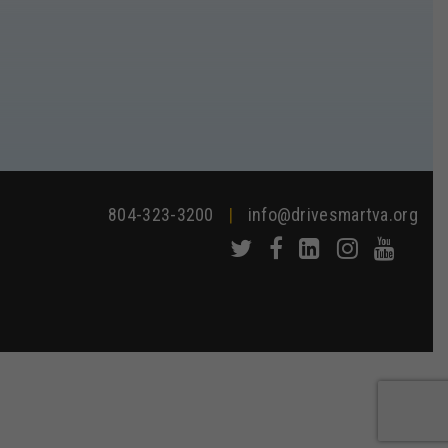
804-323-3200
|
info@drivesmartva.org