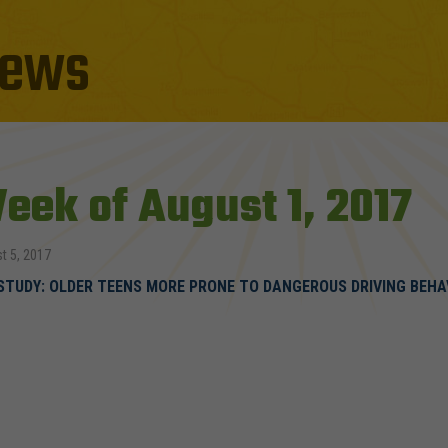
ews
eek of August 1, 2017
t 5, 2017
STUDY: OLDER TEENS MORE PRONE TO DANGEROUS DRIVING BEHA