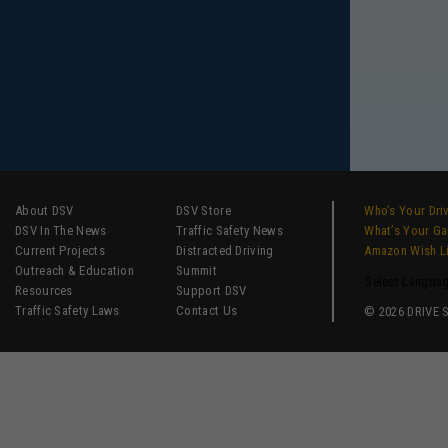
About DSV
DSV Store
Who’s Your Dri
DSV In The News
Traffic Safety News
What’s Your G
Current Projects
Distracted Driving
Amazon Wish L
Outreach & Education
Summit
Select Langua
Resources
Support DSV
Traffic Safety Laws
Contact Us
© 2026 DRIVE SM