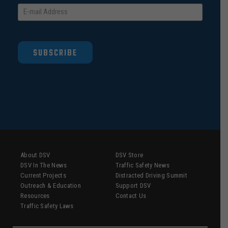
SUBSCRIBE
About DSV
DSV Store
DSV In The News
Traffic Safety News
Current Projects
Distracted Driving Summit
Outreach & Education
Support DSV
Resources
Contact Us
Traffic Safety Laws