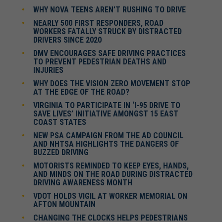
WHY NOVA TEENS AREN’T RUSHING TO DRIVE
NEARLY 500 FIRST RESPONDERS, ROAD
WORKERS FATALLY STRUCK BY DISTRACTED
DRIVERS SINCE 2020
DMV ENCOURAGES SAFE DRIVING PRACTICES
TO PREVENT PEDESTRIAN DEATHS AND
INJURIES
WHY DOES THE VISION ZERO MOVEMENT STOP
AT THE EDGE OF THE ROAD?
VIRGINIA TO PARTICIPATE IN ‘I-95 DRIVE TO
SAVE LIVES’ INITIATIVE AMONGST 15 EAST
COAST STATES
NEW PSA CAMPAIGN FROM THE AD COUNCIL
AND NHTSA HIGHLIGHTS THE DANGERS OF
BUZZED DRIVING
MOTORISTS REMINDED TO KEEP EYES, HANDS,
AND MINDS ON THE ROAD DURING DISTRACTED
DRIVING AWARENESS MONTH
VDOT HOLDS VIGIL AT WORKER MEMORIAL ON
AFTON MOUNTAIN
CHANGING THE CLOCKS HELPS PEDESTRIANS