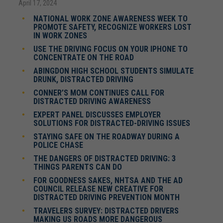
April 17, 2024
NATIONAL WORK ZONE AWARENESS WEEK TO
PROMOTE SAFETY, RECOGNIZE WORKERS LOST
IN WORK ZONES
USE THE DRIVING FOCUS ON YOUR IPHONE TO
CONCENTRATE ON THE ROAD
ABINGDON HIGH SCHOOL STUDENTS SIMULATE
DRUNK, DISTRACTED DRIVING
CONNER’S MOM CONTINUES CALL FOR
DISTRACTED DRIVING AWARENESS
EXPERT PANEL DISCUSSES EMPLOYER
SOLUTIONS FOR DISTRACTED-DRIVING ISSUES
STAYING SAFE ON THE ROADWAY DURING A
POLICE CHASE
THE DANGERS OF DISTRACTED DRIVING: 3
THINGS PARENTS CAN DO
FOR GOODNESS SAKES, NHTSA AND THE AD
COUNCIL RELEASE NEW CREATIVE FOR
DISTRACTED DRIVING PREVENTION MONTH
TRAVELERS SURVEY: DISTRACTED DRIVERS
MAKING US ROADS MORE DANGEROUS