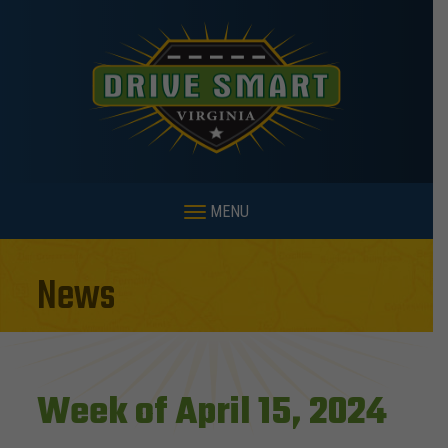
MENU
News
Week of April 15, 2024