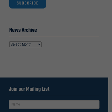
SUBSCRIBE
News Archive
Join our Mailing List