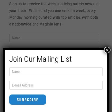
Sign up to receive the week's driving safety news in
your inbox. We'll send you one email a week, every
Monday morning curated with top articles with both
a nationwide and Virginia lens.
×
Join Our Mailing List
SUBSCRIBE
News Archive
SUBSCRIBE