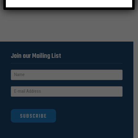
Join our Mailing List
SUBSCRIBE