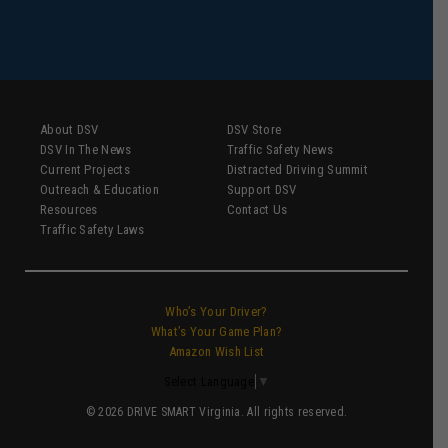
About DSV
DSV Store
DSV In The News
Traffic Safety News
Current Projects
Distracted Driving Summit
Outreach & Education
Support DSV
Resources
Contact Us
Traffic Safety Laws
Who’s Your Driver?
What’s Your Game Plan?
Amazon Wish List
Select Language
▼
© 2026 DRIVE SMART Virginia. All rights reserved.