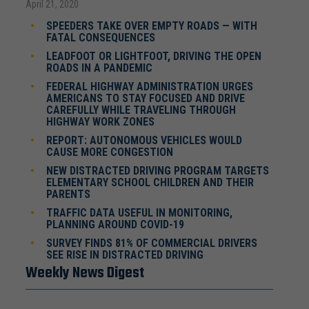
April 21, 2020
SPEEDERS TAKE OVER EMPTY ROADS — WITH
FATAL CONSEQUENCES
LEADFOOT OR LIGHTFOOT, DRIVING THE OPEN
ROADS IN A PANDEMIC
FEDERAL HIGHWAY ADMINISTRATION URGES
AMERICANS TO STAY FOCUSED AND DRIVE
CAREFULLY WHILE TRAVELING THROUGH
HIGHWAY WORK ZONES
REPORT: AUTONOMOUS VEHICLES WOULD
CAUSE MORE CONGESTION
NEW DISTRACTED DRIVING PROGRAM TARGETS
ELEMENTARY SCHOOL CHILDREN AND THEIR
PARENTS
TRAFFIC DATA USEFUL IN MONITORING,
PLANNING AROUND COVID-19
SURVEY FINDS 81% OF COMMERCIAL DRIVERS
SEE RISE IN DISTRACTED DRIVING
Weekly News Digest