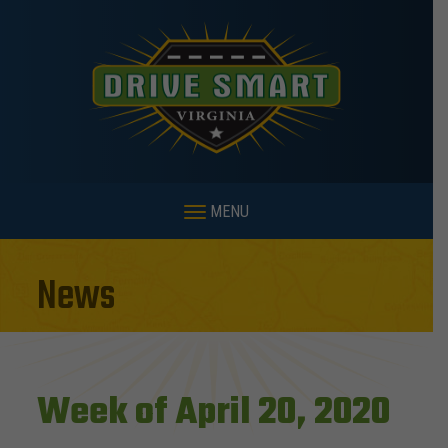
MENU
News
Week of April 20, 2020