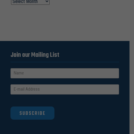
Join our Mailing List
SUBSCRIBE