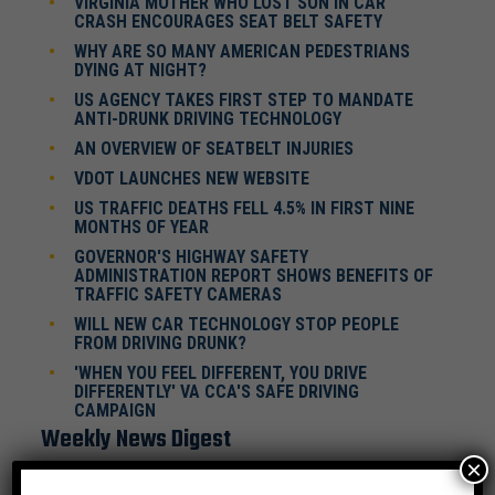
VIRGINIA MOTHER WHO LOST SON IN CAR
CRASH ENCOURAGES SEAT BELT SAFETY
WHY ARE SO MANY AMERICAN PEDESTRIANS
DYING AT NIGHT?
US AGENCY TAKES FIRST STEP TO MANDATE
ANTI-DRUNK DRIVING TECHNOLOGY
AN OVERVIEW OF SEATBELT INJURIES
VDOT LAUNCHES NEW WEBSITE
US TRAFFIC DEATHS FELL 4.5% IN FIRST NINE
MONTHS OF YEAR
GOVERNOR'S HIGHWAY SAFETY
ADMINISTRATION REPORT SHOWS BENEFITS OF
TRAFFIC SAFETY CAMERAS
WILL NEW CAR TECHNOLOGY STOP PEOPLE
FROM DRIVING DRUNK?
'WHEN YOU FEEL DIFFERENT, YOU DRIVE
DIFFERENTLY' VA CCA'S SAFE DRIVING
CAMPAIGN
Weekly News Digest
×