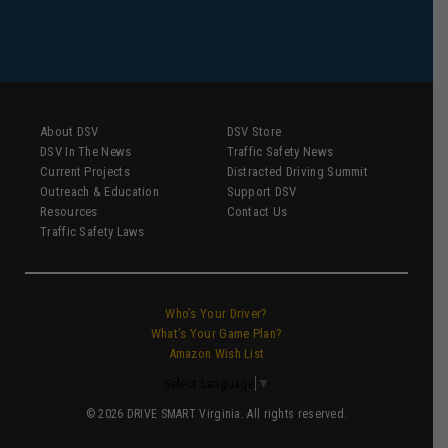
About DSV
DSV Store
DSV In The News
Traffic Safety News
Current Projects
Distracted Driving Summit
Outreach & Education
Support DSV
Resources
Contact Us
Traffic Safety Laws
Who’s Your Driver?
What’s Your Game Plan?
Amazon Wish List
Select Language
▼
© 2026 DRIVE SMART Virginia. All rights reserved.