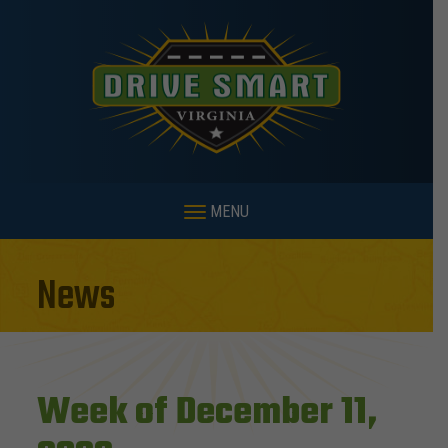
MENU
News
Week of December 11,