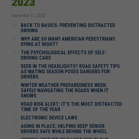
2023
December 11, 2023
BACK TO BASICS: PREVENTING DISTRACTED
DRIVING
WHY ARE SO MANY AMERICAN PEDESTRIANS
DYING AT NIGHT?
THE PSYCHOLOGICAL EFFECTS OF SELF-
DRIVING CARS
DEER IN THE HEADLIGHTS? ROAD SAFETY TIPS
AS MATING SEASON POSES DANGERS FOR
DRIVERS
WINTER WEATHER PREPAREDNESS WEEK:
SAFELY NAVIGATING THE ROADS WHEN IT
SNOWS
ROAD RISK ALERT: IT’S THE MOST DISTRACTED
TIME OF THE YEAR
ELECTRONIC DEVICE LAWS
AGING IN PLACE: HELPING KEEP SENIOR
DRIVERS SAFE WHILE BEHIND THE WHEEL