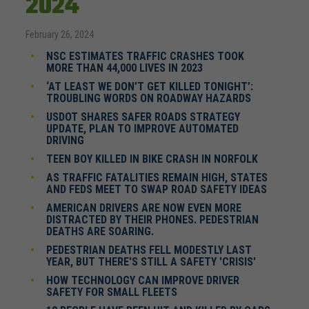
2024
February 26, 2024
NSC ESTIMATES TRAFFIC CRASHES TOOK
MORE THAN 44,000 LIVES IN 2023
‘AT LEAST WE DON’T GET KILLED TONIGHT’:
TROUBLING WORDS ON ROADWAY HAZARDS
USDOT SHARES SAFER ROADS STRATEGY
UPDATE, PLAN TO IMPROVE AUTOMATED
DRIVING
TEEN BOY KILLED IN BIKE CRASH IN NORFOLK
AS TRAFFIC FATALITIES REMAIN HIGH, STATES
AND FEDS MEET TO SWAP ROAD SAFETY IDEAS
AMERICAN DRIVERS ARE NOW EVEN MORE
DISTRACTED BY THEIR PHONES. PEDESTRIAN
DEATHS ARE SOARING.
PEDESTRIAN DEATHS FELL MODESTLY LAST
YEAR, BUT THERE'S STILL A SAFETY 'CRISIS'
HOW TECHNOLOGY CAN IMPROVE DRIVER
SAFETY FOR SMALL FLEETS