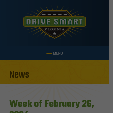
MENU
News
Week of February 26,