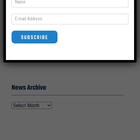
SUBSCRIBE
SUBSCRIBE
News Archive