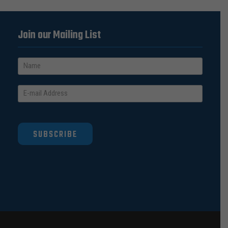
Join our Mailing List
SUBSCRIBE