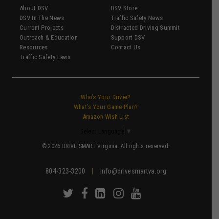
About DSV
DSV Store
DSV In The News
Traffic Safety News
Current Projects
Distracted Driving Summit
Outreach & Education
Support DSV
Resources
Contact Us
Traffic Safety Laws
Who’s Your Driver?
What’s Your Game Plan?
Amazon Wish List
Select Language
▼
© 2026 DRIVE SMART Virginia. All rights reserved.
804-323-3200
|
info@drivesmartva.org