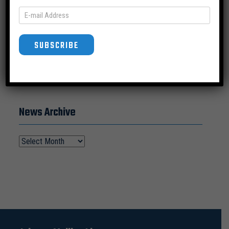
SUBSCRIBE
SUBSCRIBE
News Archive