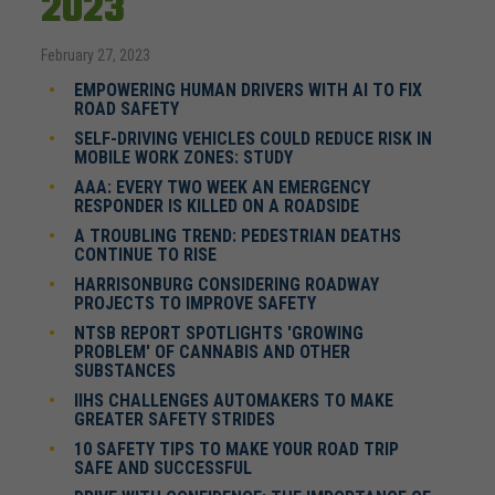
2023
February 27, 2023
EMPOWERING HUMAN DRIVERS WITH AI TO FIX
ROAD SAFETY
SELF-DRIVING VEHICLES COULD REDUCE RISK IN
MOBILE WORK ZONES: STUDY
AAA: EVERY TWO WEEK AN EMERGENCY
RESPONDER IS KILLED ON A ROADSIDE
A TROUBLING TREND: PEDESTRIAN DEATHS
CONTINUE TO RISE
HARRISONBURG CONSIDERING ROADWAY
PROJECTS TO IMPROVE SAFETY
NTSB REPORT SPOTLIGHTS 'GROWING
PROBLEM' OF CANNABIS AND OTHER
SUBSTANCES
IIHS CHALLENGES AUTOMAKERS TO MAKE
GREATER SAFETY STRIDES
10 SAFETY TIPS TO MAKE YOUR ROAD TRIP
SAFE AND SUCCESSFUL