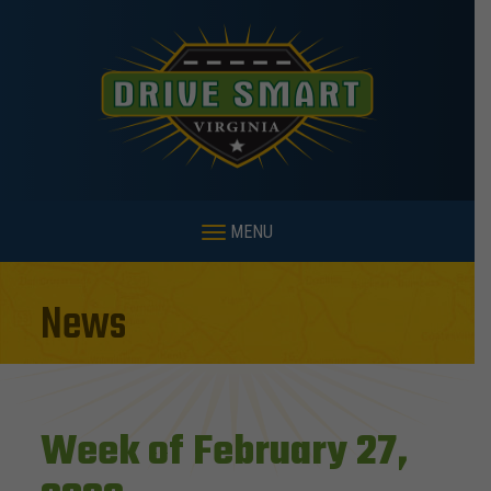
MENU
News
Week of February 27,