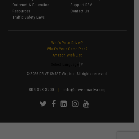
Outreach & Education
Support DSV
Resources
Contact Us
Traffic Safety Laws
Who’s Your Driver?
What’s Your Game Plan?
Amazon Wish List
Select Language
▼
© 2026 DRIVE SMART Virginia. All rights reserved.
804-323-3200
|
info@drivesmartva.org