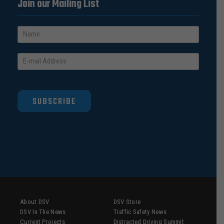
Join our Mailing List
SUBSCRIBE
About DSV
DSV Store
DSV In The News
Traffic Safety News
Current Projects
Distracted Driving Summit