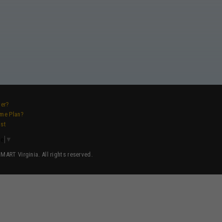
ver?
ame Plan?
ist
ge
▼
ART Virginia. All rights reserved.