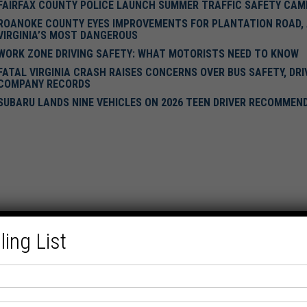
FAIRFAX COUNTY POLICE LAUNCH SUMMER TRAFFIC SAFETY CAM
ROANOKE COUNTY EYES IMPROVEMENTS FOR PLANTATION ROAD,
VIRGINIA’S MOST DANGEROUS
WORK ZONE DRIVING SAFETY: WHAT MOTORISTS NEED TO KNOW
FATAL VIRGINIA CRASH RAISES CONCERNS OVER BUS SAFETY, DRI
COMPANY RECORDS
SUBARU LANDS NINE VEHICLES ON 2026 TEEN DRIVER RECOMMEN
ling List