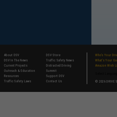
About DSV
DSV Store
Who’s Your Dri
DSV In The News
Traffic Safety News
What’s Your G
Current Projects
Distracted Driving
Amazon Wish L
Outreach & Education
Summit
Select Langua
Resources
Support DSV
Traffic Safety Laws
Contact Us
© 2026 DRIVE SM