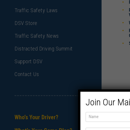
Traffic Safety Laws
DSV Store
Traffic Safety News
Distracted Driving Summit
Support DSV
Contact Us
Join Our Mai
Who’s Your Driver?