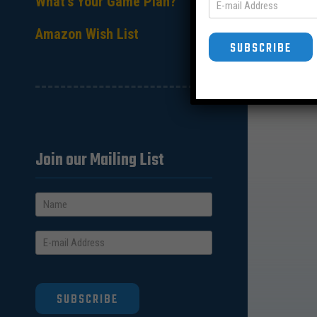
What’s Your Game Plan?
Amazon Wish List
SUBSCRIBE
Join our Mailing List
SUBSCRIBE