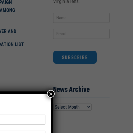
Virginia lens.
PAIGN
 AMONG
VER AND
DATION LIST
SUBSCRIBE
News Archive
×