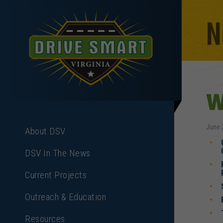
N
W
June 
About DSV
DSV In The News
Current Projects
Outreach & Education
Resources