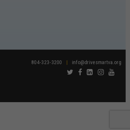
804-323-3200
|
info@drivesmartva.org