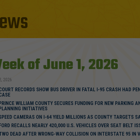
ews
eek of June 1, 2026
2, 2026
COURT RECORDS SHOW BUS DRIVER IN FATAL I-95 CRASH HAD PE
CASE
PRINCE WILLIAM COUNTY SECURES FUNDING FOR NEW PARKING A
PLANNING INITIATIVES
SPEED CAMERAS ON I-64 YIELD MILLIONS AS COUNTY TARGETS S
FORD RECALLS NEARLY 420,000 U.S. VEHICLES OVER SEAT BELT IS
TWO DEAD AFTER WRONG-WAY COLLISION ON INTERSTATE 95 IN V