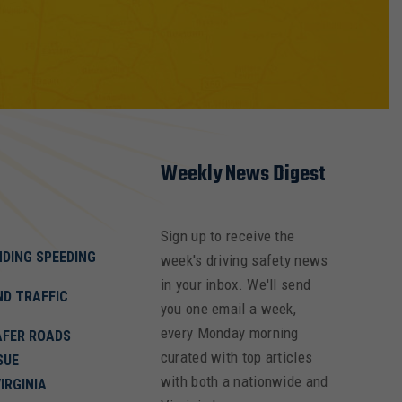
Weekly News Digest
Sign up to receive the
NDING SPEEDING
week's driving safety news
in your inbox. We'll send
ND TRAFFIC
you one email a week,
every Monday morning
AFER ROADS
curated with top articles
SUE
with both a nationwide and
IRGINIA