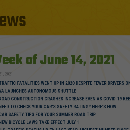
ews
eek of June 14, 2021
21, 2021
TRAFFIC FATALITIES WENT UP IN 2020 DESPITE FEWER DRIVERS 
VA LAUNCHES AUTONOMOUS SHUTTLE
ROAD CONSTRUCTION CRASHES INCREASE EVEN AS COVID-19 KEE
NEED TO CHECK YOUR CAR'S SAFETY RATING? HERE'S HOW
CAR SAFETY TIPS FOR YOUR SUMMER ROAD TRIP
NEW BICYCLE LAWS TAKE EFFECT JULY 1