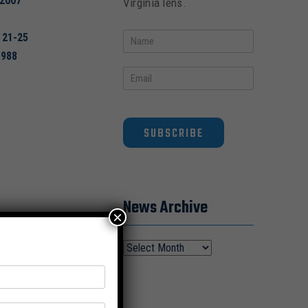
2007
Virginia lens.
 21-25
1988
SUBSCRIBE
News Archive
×