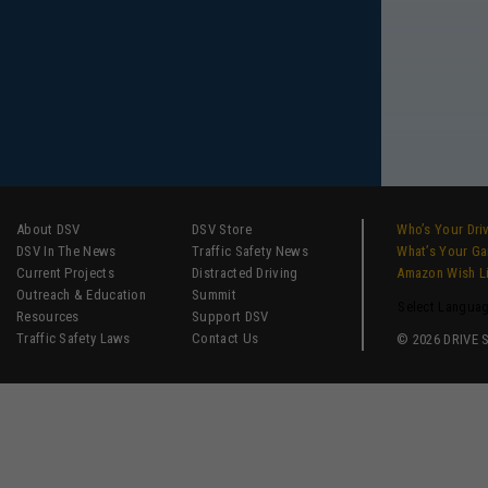
About DSV
DSV Store
Who’s Your Dri
DSV In The News
Traffic Safety News
What’s Your G
Current Projects
Distracted Driving
Amazon Wish L
Outreach & Education
Summit
Select Langua
Resources
Support DSV
Traffic Safety Laws
Contact Us
© 2026 DRIVE SM