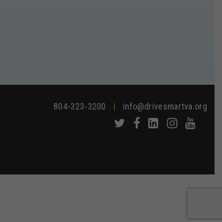
804-323-3200
|
info@drivesmartva.org