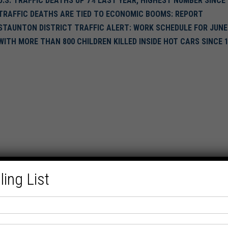
U.S. TRAFFIC DEATHS UP 7% LAST YEAR, HIGHEST NUMBER SINCE 
TRAFFIC DEATHS ARE TIED TO ECONOMIC BOOMS: REPORT
STAUNTON DISTRICT TRAFFIC ALERT: WORK SCHEDULE FOR JUNE
WITH MORE THAN 800 CHILDREN KILLED INSIDE HOT CARS SINCE 
ling List