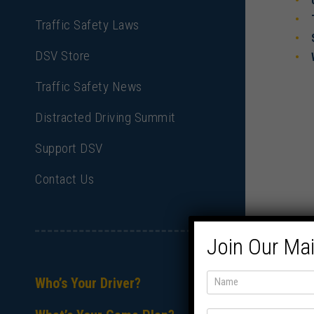
Traffic Safety Laws
DSV Store
Traffic Safety News
Distracted Driving Summit
Support DSV
Contact Us
Join Our Mai
Who’s Your Driver?