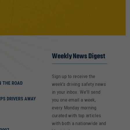
Weekly News Digest
Sign up to receive the
ON THE ROAD
week's driving safety news
in your inbox. We'll send
PS DRIVERS AWAY
you one email a week,
every Monday morning
curated with top articles
with both a nationwide and