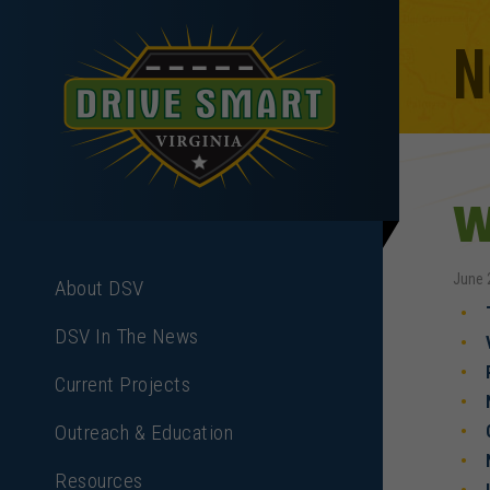
N
W
June 
About DSV
DSV In The News
Current Projects
Outreach & Education
Resources