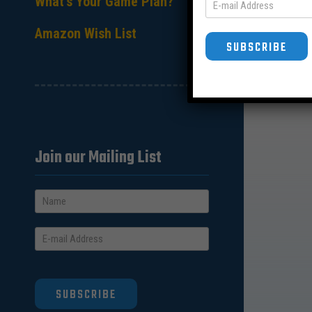
What’s Your Game Plan?
Amazon Wish List
SUBSCRIBE
Join our Mailing List
SUBSCRIBE