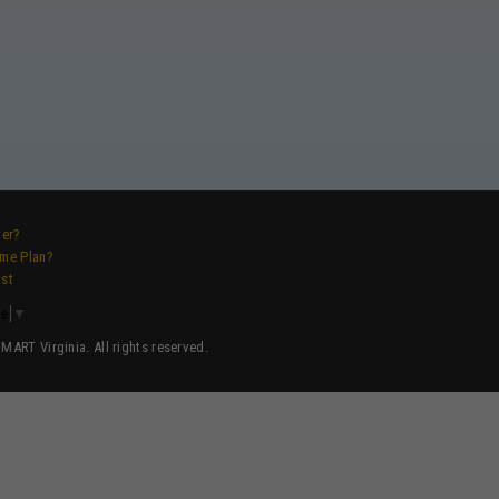
ver?
ame Plan?
ist
ge
▼
ART Virginia. All rights reserved.