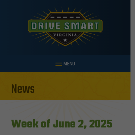
MENU
News
Week of June 2, 2025