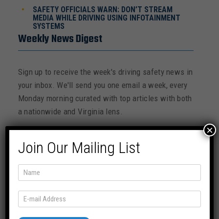
SAFETY OFFICIALS WARN: DON’T STREAM
MEDIA WHILE DRIVING USING INFOTAINMENT
SYSTEMS
Weekly News Digest
Sign up to receive the week's driving safety news in
your inbox. We'll send you one email a week, every
Monday morning curated with top articles with both
a nationwide and Virginia lens.
×
Join Our Mailing List
SUBSCRIBE