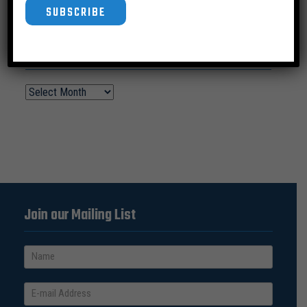
SUBSCRIBE
News Archive
Join our Mailing List