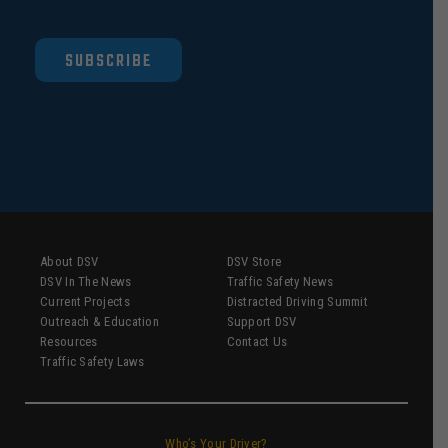
SUBSCRIBE
About DSV
DSV Store
DSV In The News
Traffic Safety News
Current Projects
Distracted Driving Summit
Outreach & Education
Support DSV
Resources
Contact Us
Traffic Safety Laws
Who’s Your Driver?