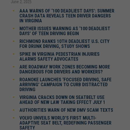
June 2, 2025
AAA WARNS OF ‘100 DEADLIEST DAYS’: SUMMER
CRASH DATA REVEALS TEEN DRIVER DANGERS
IN VIRGINIA
MOTHER ISSUES WARNING AS ‘100 DEADLIEST
DAYS’ OF TEEN DRIVING BEGIN
RICHMOND RANKS 10TH DEADLIEST U.S. CITY
FOR DRUNK DRIVING, STUDY SHOWS
SPIKE IN VIRGINIA PEDESTRIAN INJURIES
ALARMS SAFETY ADVOCATES
ARE ROADWAY WORK ZONES BECOMING MORE
DANGEROUS FOR DRIVERS AND WORKERS?
ROANOKE LAUNCHES ‘FOCUSED DRIVING, SAFE
ARRIVING’ CAMPAIGN TO CURB DISTRACTED
DRIVING
VIRGINIA CRACKS DOWN ON SEATBELT USE
AHEAD OF NEW LAW TAKING EFFECT JULY 1
AUTHORITIES WARN OF NEW DMV SCAM TEXTS
VOLVO UNVEILS WORLD’S FIRST MULTI-
ADAPTIVE SEAT BELT, REDEFINING PASSENGER
SAFETY