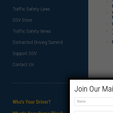
Traffic Safety Laws
DSV Store
Traffic Safety News
Distracted Driving Summit
Support DSV
Contact Us
Join Our Mai
Who’s Your Driver?