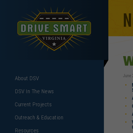
N
W
June 
About DSV
DSV In The News
Current Projects
Outreach & Education
Resources