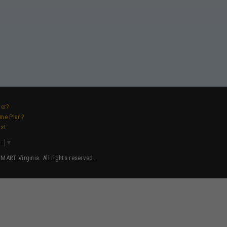
ver?
ame Plan?
ist
ge
▼
ART Virginia. All rights reserved.