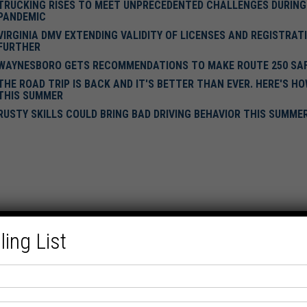
TRUCKING RISES TO MEET UNPRECEDENTED CHALLENGES DURING
PANDEMIC
VIRGINIA DMV EXTENDING VALIDITY OF LICENSES AND REGISTRAT
FURTHER
WAYNESBORO GETS RECOMMENDATIONS TO MAKE ROUTE 250 SA
THE ROAD TRIP IS BACK AND IT'S BETTER THAN EVER. HERE'S H
THIS SUMMER
RUSTY SKILLS COULD BRING BAD DRIVING BEHAVIOR THIS SUMME
ling List