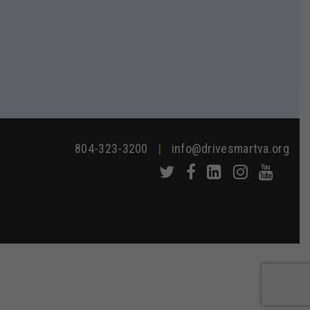
804-323-3200
|
info@drivesmartva.org