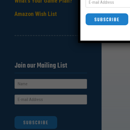
What’s Your Game Plan?
Amazon Wish List
SUBSCRIBE
Join our Mailing List
SUBSCRIBE