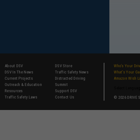
About DSV
DSV Store
Who’s Your Dri
DSV In The News
Traffic Safety News
What’s Your G
Current Projects
Distracted Driving
Amazon Wish L
Outreach & Education
Summit
Select Langua
Resources
Support DSV
Traffic Safety Laws
Contact Us
© 2026 DRIVE SM