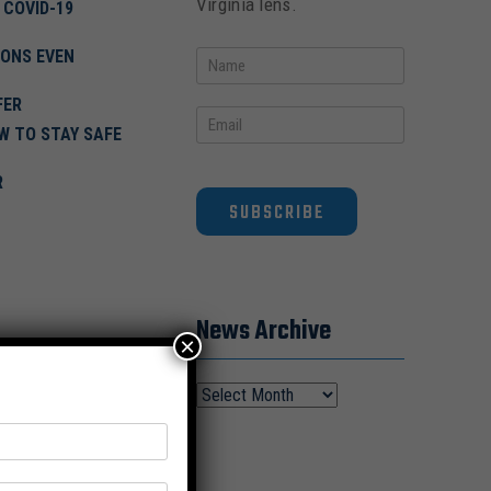
Virginia lens.
 COVID-19
IONS EVEN
FER
OW TO STAY SAFE
R
SUBSCRIBE
News Archive
×