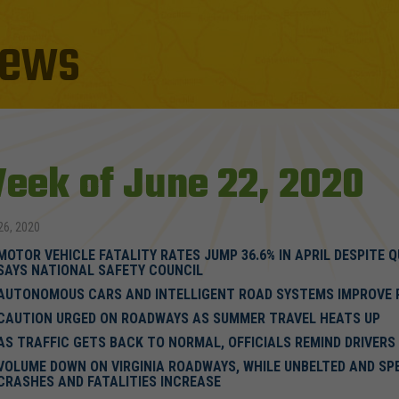
ews
eek of June 22, 2020
26, 2020
MOTOR VEHICLE FATALITY RATES JUMP 36.6% IN APRIL DESPITE 
SAYS NATIONAL SAFETY COUNCIL
AUTONOMOUS CARS AND INTELLIGENT ROAD SYSTEMS IMPROVE 
CAUTION URGED ON ROADWAYS AS SUMMER TRAVEL HEATS UP
AS TRAFFIC GETS BACK TO NORMAL, OFFICIALS REMIND DRIVERS
VOLUME DOWN ON VIRGINIA ROADWAYS, WHILE UNBELTED AND SP
CRASHES AND FATALITIES INCREASE