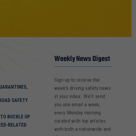
Weekly News Digest
Sign up to receive the
QUARANTINES,
week's driving safety news
in your inbox. We'll send
ROAD SAFETY
you one email a week,
every Monday morning
 TO BUCKLE UP
curated with top articles
EED-RELATED
with both a nationwide and