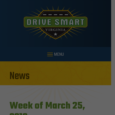
MENU
News
Week of March 25,