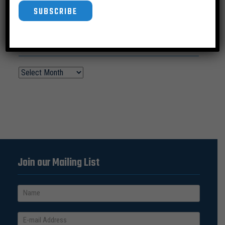
SUBSCRIBE
News Archive
Join our Mailing List