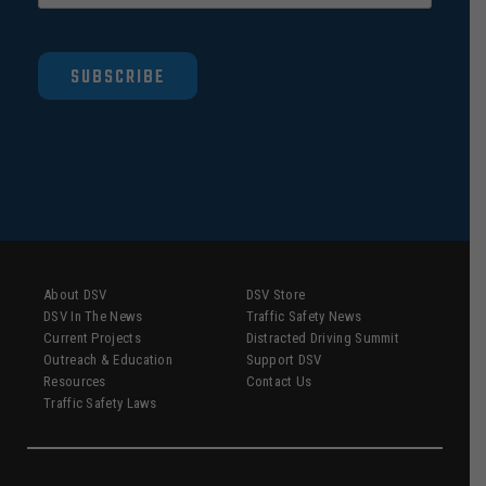
SUBSCRIBE
About DSV
DSV Store
DSV In The News
Traffic Safety News
Current Projects
Distracted Driving Summit
Outreach & Education
Support DSV
Resources
Contact Us
Traffic Safety Laws