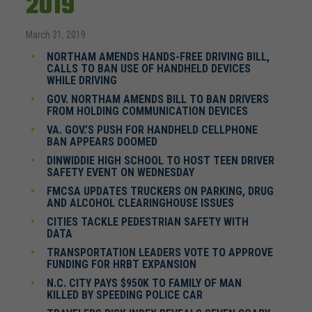
2019
March 31, 2019
NORTHAM AMENDS HANDS-FREE DRIVING BILL,
CALLS TO BAN USE OF HANDHELD DEVICES
WHILE DRIVING
GOV. NORTHAM AMENDS BILL TO BAN DRIVERS
FROM HOLDING COMMUNICATION DEVICES
VA. GOV.’S PUSH FOR HANDHELD CELLPHONE
BAN APPEARS DOOMED
DINWIDDIE HIGH SCHOOL TO HOST TEEN DRIVER
SAFETY EVENT ON WEDNESDAY
FMCSA UPDATES TRUCKERS ON PARKING, DRUG
AND ALCOHOL CLEARINGHOUSE ISSUES
CITIES TACKLE PEDESTRIAN SAFETY WITH
DATA
TRANSPORTATION LEADERS VOTE TO APPROVE
FUNDING FOR HRBT EXPANSION
N.C. CITY PAYS $950K TO FAMILY OF MAN
KILLED BY SPEEDING POLICE CAR