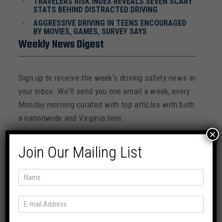
TRAVELERS RISK INDEX REVEALS SEVEN SCARY
STATS BEHIND DISTRACTED DRIVING
AGGRESSIVE DRIVING IN TEENS ENCOURAGED
BY MOVIES, GAMES, SURVEY SAYS
Weekly News Digest
Sign up to receive the week's driving safety news in
your inbox. We'll send you one email a week, every
Monday morning curated with top articles with both
a nationwide and Virginia lens.
×
Join Our Mailing List
SUBSCRIBE