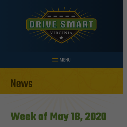
MENU
News
Week of May 18, 2020