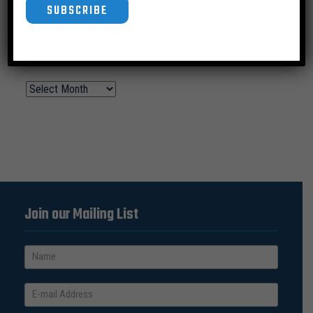
SUBSCRIBE
News Archive
Join our Mailing List