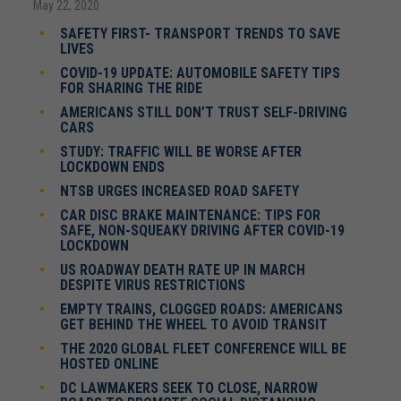
May 22, 2020
SAFETY FIRST- TRANSPORT TRENDS TO SAVE
LIVES
COVID-19 UPDATE: AUTOMOBILE SAFETY TIPS
FOR SHARING THE RIDE
AMERICANS STILL DON’T TRUST SELF-DRIVING
CARS
STUDY: TRAFFIC WILL BE WORSE AFTER
LOCKDOWN ENDS
NTSB URGES INCREASED ROAD SAFETY
CAR DISC BRAKE MAINTENANCE: TIPS FOR
SAFE, NON-SQUEAKY DRIVING AFTER COVID-19
LOCKDOWN
US ROADWAY DEATH RATE UP IN MARCH
DESPITE VIRUS RESTRICTIONS
EMPTY TRAINS, CLOGGED ROADS: AMERICANS
GET BEHIND THE WHEEL TO AVOID TRANSIT
THE 2020 GLOBAL FLEET CONFERENCE WILL BE
HOSTED ONLINE
DC LAWMAKERS SEEK TO CLOSE, NARROW