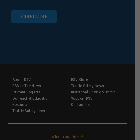
SUBSCRIBE
About DSV
DSV Store
DSV In The News
Traffic Safety News
Current Projects
Distracted Driving Summit
Outreach & Education
Support DSV
Resources
Contact Us
Traffic Safety Laws
Who’s Your Driver?