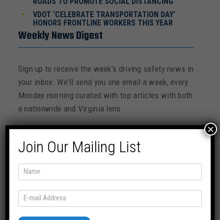
ROADS TO PROMOTE SOCIAL DISTANCING
VDOT ‘CELEBRATE TRANSPORTATION DAY’
HONORS FRONTLINE WORKERS THIS YEAR
Weekly News Digest
Sign up to receive the week's driving safety news in
your inbox. We'll send you one email a week, every
Monday morning curated with top articles with both
a nationwide and Virginia lens.
×
Join Our Mailing List
SUBSCRIBE