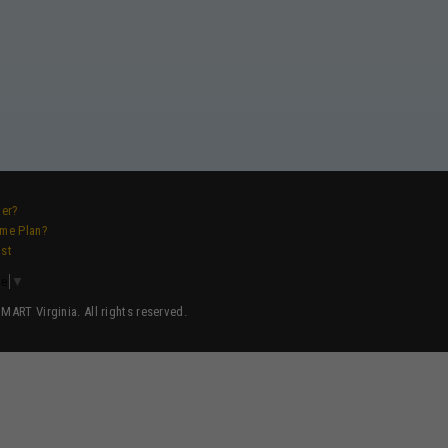
ver?
ame Plan?
ist
ge
▼
ART Virginia. All rights reserved.