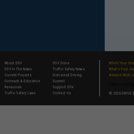
About DSV
DSV Store
Who’s Your Dri
DSV In The News
Traffic Safety News
What’s Your G
Current Projects
Distracted Driving
Amazon Wish L
Outreach & Education
Summit
Select Langua
Resources
Support DSV
Traffic Safety Laws
Contact Us
© 2026 DRIVE SM