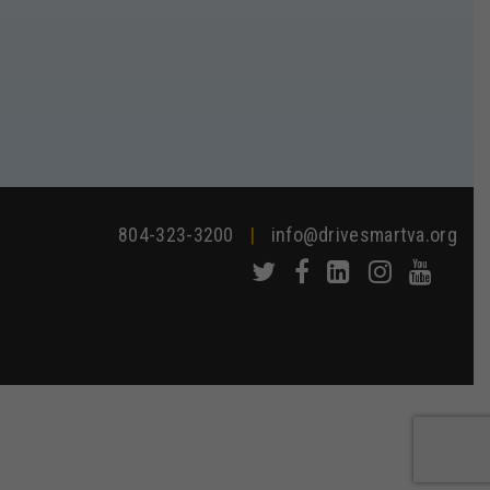
804-323-3200
|
info@drivesmartva.org