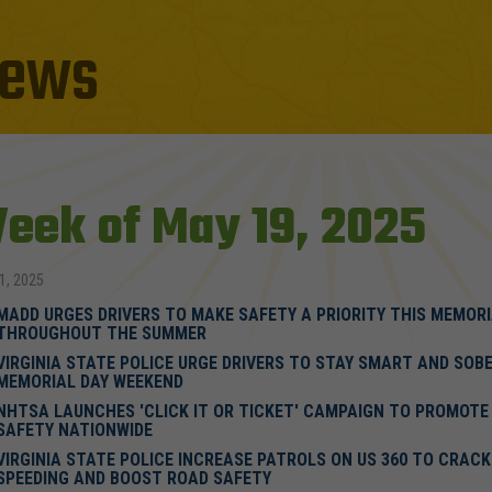
ews
eek of May 19, 2025
1, 2025
MADD URGES DRIVERS TO MAKE SAFETY A PRIORITY THIS MEMORI
THROUGHOUT THE SUMMER
VIRGINIA STATE POLICE URGE DRIVERS TO STAY SMART AND SOBE
MEMORIAL DAY WEEKEND
NHTSA LAUNCHES 'CLICK IT OR TICKET' CAMPAIGN TO PROMOTE
SAFETY NATIONWIDE
VIRGINIA STATE POLICE INCREASE PATROLS ON US 360 TO CRAC
SPEEDING AND BOOST ROAD SAFETY