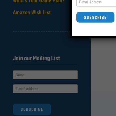
What’s Your Game Plan?
Amazon Wish List
SUBSCRIBE
Join our Mailing List
SUBSCRIBE