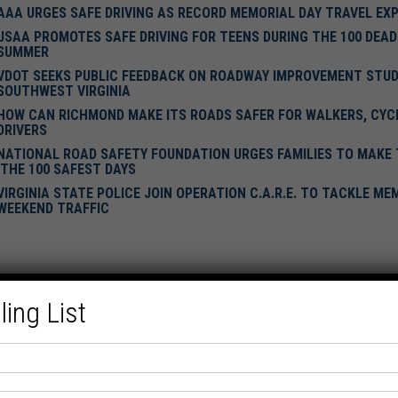
AAA URGES SAFE DRIVING AS RECORD MEMORIAL DAY TRAVEL EX
USAA PROMOTES SAFE DRIVING FOR TEENS DURING THE 100 DEAD
SUMMER
VDOT SEEKS PUBLIC FEEDBACK ON ROADWAY IMPROVEMENT STUDI
SOUTHWEST VIRGINIA
HOW CAN RICHMOND MAKE ITS ROADS SAFER FOR WALKERS, CYCL
DRIVERS
NATIONAL ROAD SAFETY FOUNDATION URGES FAMILIES TO MAKE
'THE 100 SAFEST DAYS
VIRGINIA STATE POLICE JOIN OPERATION C.A.R.E. TO TACKLE ME
WEEKEND TRAFFIC
ling List