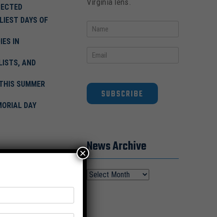
Virginia lens.
PECTED
LIEST DAYS OF
ES IN
ISTS, AND
 THIS SUMMER
SUBSCRIBE
MORIAL DAY
News Archive
×