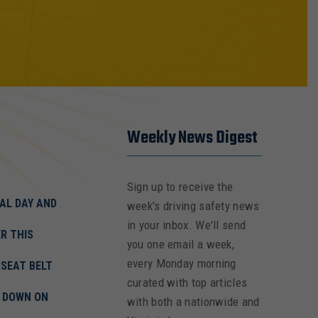
Weekly News Digest
Sign up to receive the
AL DAY AND
week's driving safety news
in your inbox. We'll send
R THIS
you one email a week,
every Monday morning
 SEAT BELT
curated with top articles
K DOWN ON
with both a nationwide and