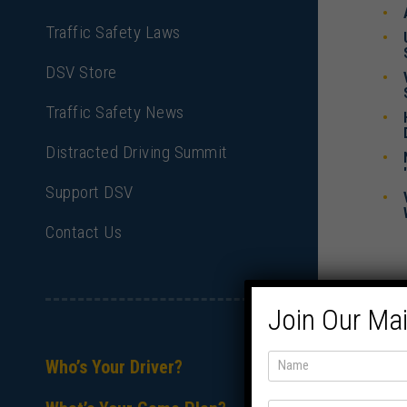
Traffic Safety Laws
DSV Store
Traffic Safety News
Distracted Driving Summit
Support DSV
Contact Us
Join Our Mai
Who’s Your Driver?