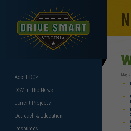
N
W
May 2
About DSV
DSV In The News
Current Projects
Outreach & Education
Resources