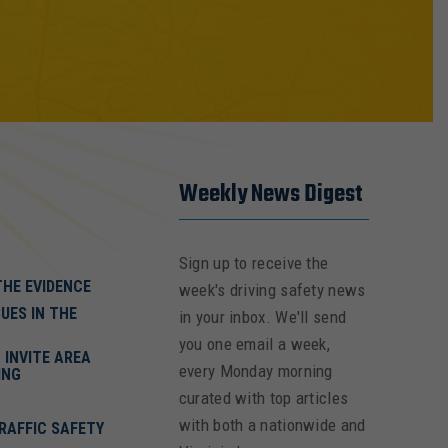
Weekly News Digest
Sign up to receive the
THE EVIDENCE
week's driving safety news
UES IN THE
in your inbox. We'll send
you one email a week,
INVITE AREA
every Monday morning
ING
curated with top articles
with both a nationwide and
RAFFIC SAFETY