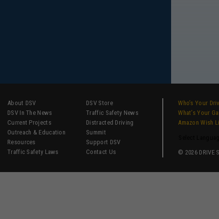
About DSV
DSV Store
Who’s Your Dri
DSV In The News
Traffic Safety News
What’s Your G
Current Projects
Distracted Driving
Amazon Wish L
Outreach & Education
Summit
Select Langua
Resources
Support DSV
Traffic Safety Laws
Contact Us
© 2026 DRIVE SM