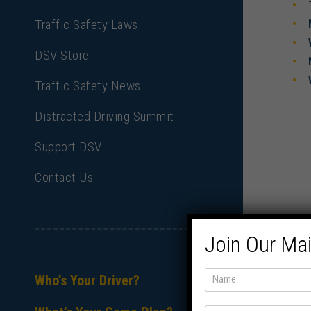
Traffic Safety Laws
DSV Store
Traffic Safety News
Distracted Driving Summit
Support DSV
Contact Us
Join Our Mai
Who’s Your Driver?