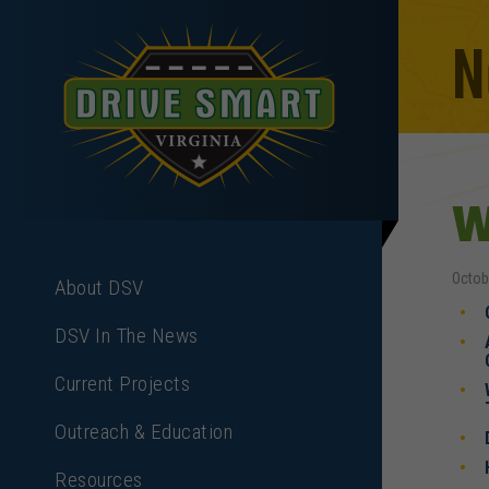
N
W
Octob
About DSV
DSV In The News
Current Projects
Outreach & Education
Resources