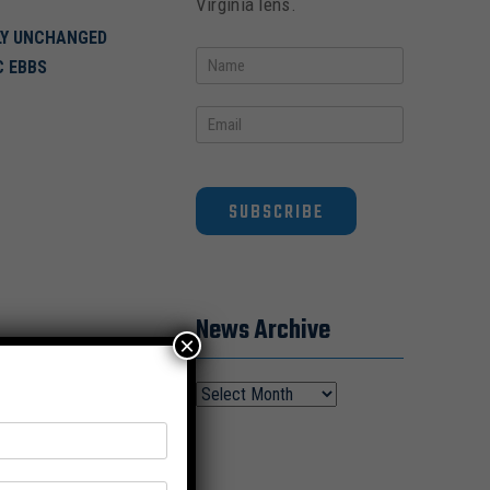
Virginia lens.
ELY UNCHANGED
C EBBS
SUBSCRIBE
News Archive
×