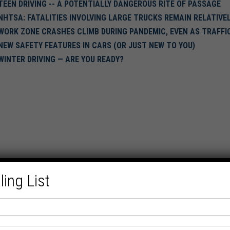
TEEN DRIVING -- A POTENTIALLY DANGEROUS RITE OF PASSAGE
NHTSA: FATALITIES INVOLVING LARGE TRUCKS REMAIN RELATIV
WORK ZONE CRASHES CLIMB DURING PANDEMIC, EVEN AS TRAFFI
NEW SAFETY FEATURES IN CARS (OR JUST NEW TO YOU)
WINTER DRIVING — ARE YOU READY?
ling List