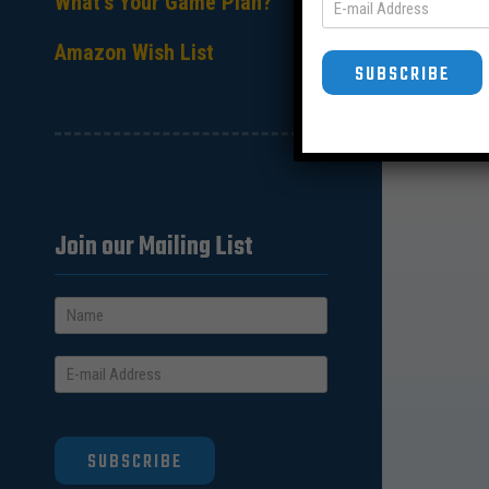
What’s Your Game Plan?
Amazon Wish List
SUBSCRIBE
Join our Mailing List
SUBSCRIBE