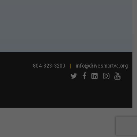
804-323-3200
|
info@drivesmartva.org