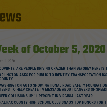
ews
eek of October 5, 2020
er 11, 2020
COVID-19: ARE PEOPLE DRIVING CRAZIER THAN BEFORE? HERE IS 
ARLINGTON ASKS FOR PUBLIC TO IDENTIFY TRANSPORTATION ISS
COUNTY
WASHINGTON AUTO SHOW, NATIONAL ROAD SAFETY FOUNDATION 
TEENS TO HELP CREATE TV MESSAGE ABOUT DANGERS OF SPEED
DEER COLLISIONS UP 11 PERCENT IN VIRGINIA LAST YEAR
HALIFAX COUNTY HIGH SCHOOL CLUB SNAGS TOP HONORS FOR T