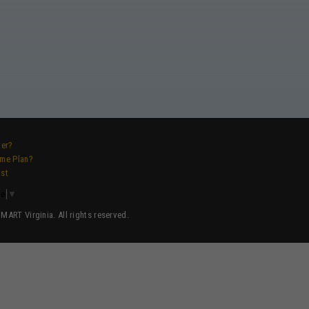
ver?
ame Plan?
ist
ge
▼
ART Virginia. All rights reserved.