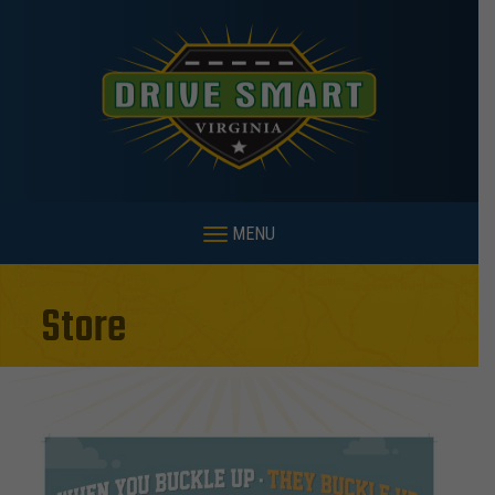
MENU
Store