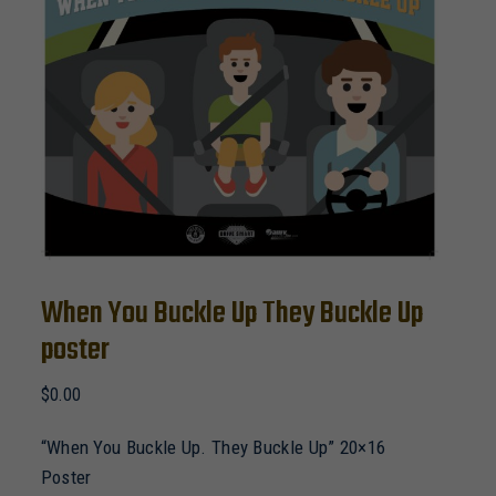
When You Buckle Up They Buckle Up
poster
$
0.00
“When You Buckle Up. They Buckle Up” 20×16
Poster