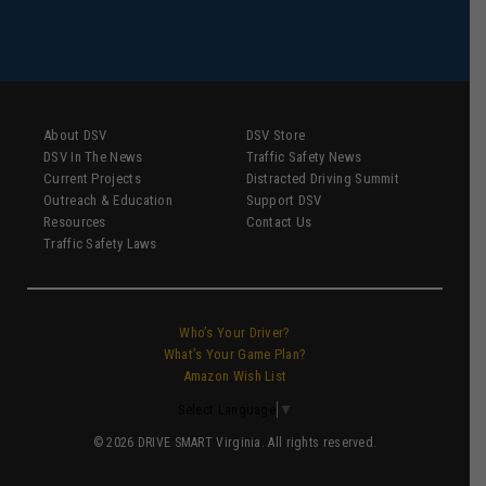
About DSV
DSV Store
DSV In The News
Traffic Safety News
Current Projects
Distracted Driving Summit
Outreach & Education
Support DSV
Resources
Contact Us
Traffic Safety Laws
Who’s Your Driver?
What’s Your Game Plan?
Amazon Wish List
Select Language
▼
© 2026 DRIVE SMART Virginia. All rights reserved.