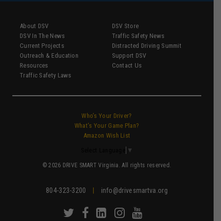
About DSV
DSV Store
DSV In The News
Traffic Safety News
Current Projects
Distracted Driving Summit
Outreach & Education
Support DSV
Resources
Contact Us
Traffic Safety Laws
Who’s Your Driver?
What’s Your Game Plan?
Amazon Wish List
Select Language
▼
© 2026 DRIVE SMART Virginia. All rights reserved.
804-323-3200
|
info@drivesmartva.org