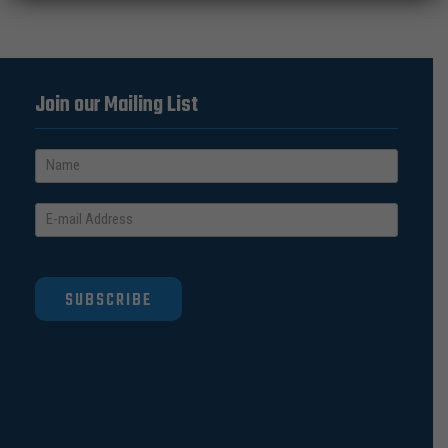
Join our Mailing List
SUBSCRIBE