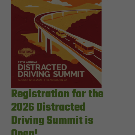
Registration for the
2026 Distracted
Driving Summit is
Open!