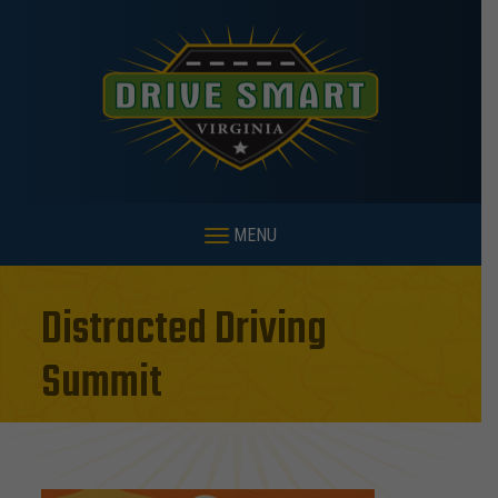
MENU
Distracted Driving
Summit