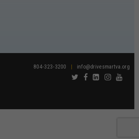
804-323-3200
|
info@drivesmartva.org