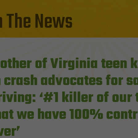
n The News
other of Virginia teen k
n crash advocates for s
riving: ‘#1 killer of our
hat we have 100% contr
ver’