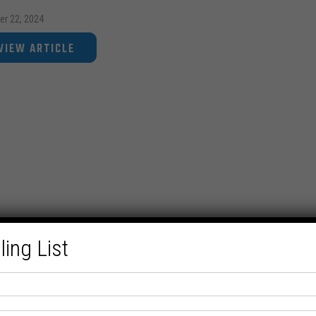
er 22, 2024
VIEW ARTICLE
ling List