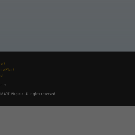
ver?
ame Plan?
ist
ge
▼
ART Virginia. All rights reserved.