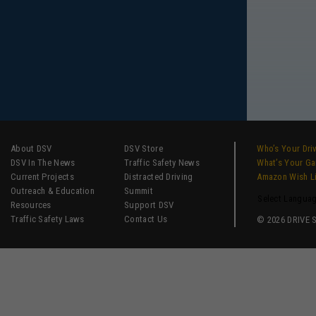
About DSV
DSV Store
Who’s Your Dri
DSV In The News
Traffic Safety News
What’s Your G
Current Projects
Distracted Driving
Amazon Wish L
Outreach & Education
Summit
Select Langua
Resources
Support DSV
Traffic Safety Laws
Contact Us
© 2026 DRIVE SM