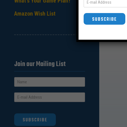
What’s Your Game Plan?
Amazon Wish List
SUBSCRIBE
Join our Mailing List
SUBSCRIBE