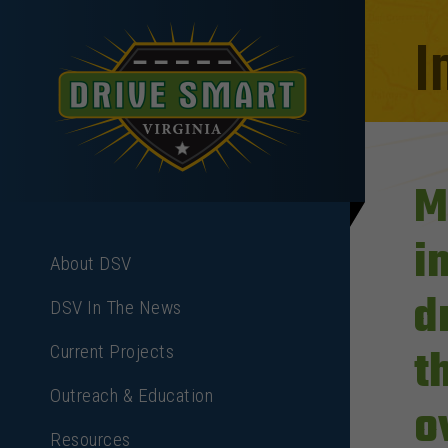
I
M
i
About DSV
d
DSV In The News
t
Current Projects
Outreach & Education
o
Resources