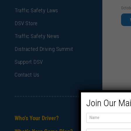
Octob
Traffic Safety Laws
DSV Store
Traffic Safety News
Distracted Driving Summit
Support DSV
Contact Us
Join Our Mai
Who’s Your Driver?