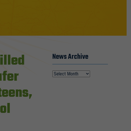
illed
News Archive
afer
 teens,
ol