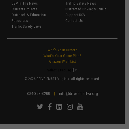
DSV In The News
Traffic Safety News
Current Projects
Distracted Driving Summit
Outreach & Education
Support DSV
Resources
Contact Us
Traffic Safety Laws
Who’s Your Driver?
What’s Your Game Plan?
Amazon Wish List
Select Language
▼
© 2026 DRIVE SMART Virginia. All rights reserved.
804-323-3200
|
info@drivesmartva.org