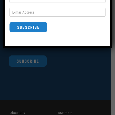
Join our Mailing List
SUBSCRIBE
SUBSCRIBE
About DSV
DSV Store