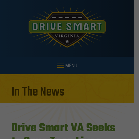
MENU
In The News
Drive Smart VA Seeks