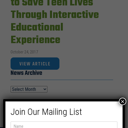
to Save Teen Lives
Through Interactive
Educational
Experience
October 24, 2017
VIEW ARTICLE
News Archive
×
Join Our Mailing List