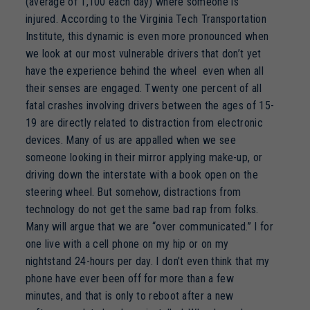
(average of 1,100 each day) where someone is
injured. According to the Virginia Tech Transportation
Institute, this dynamic is even more pronounced when
we look at our most vulnerable drivers that don’t yet
have the experience behind the wheel even when all
their senses are engaged. Twenty one percent of all
fatal crashes involving drivers between the ages of 15-
19 are directly related to distraction from electronic
devices. Many of us are appalled when we see
someone looking in their mirror applying make-up, or
driving down the interstate with a book open on the
steering wheel. But somehow, distractions from
technology do not get the same bad rap from folks.
Many will argue that we are “over communicated.” I for
one live with a cell phone on my hip or on my
nightstand 24-hours per day. I don’t even think that my
phone have ever been off for more than a few
minutes, and that is only to reboot after a new