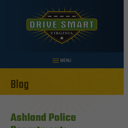
MENU
Blog
Ashland Police