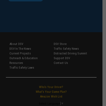
About DSV
DSV Store
DSV In The News
Traffic Safety News
Current Projects
Distracted Driving Summit
Outreach & Education
Support DSV
Resources
Contact Us
Traffic Safety Laws
Who’s Your Driver?
What’s Your Game Plan?
Amazon Wish List
Select Language
▼