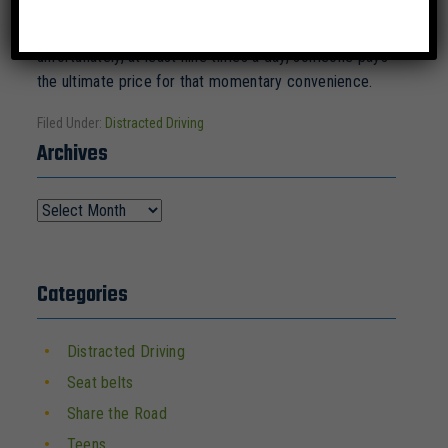
the length of a football field with our eyes closed. That
is just crazy. But folks do it every day, and
unfortunately, at least nine times a day, someone pays
the ultimate price for that momentary convenience.
Filed Under:
Distracted Driving
Archives
Categories
Distracted Driving
Seat belts
Share the Road
Teens