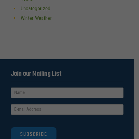
Uncategorized
Winter Weather
Join our Mailing List
SUBSCRIBE