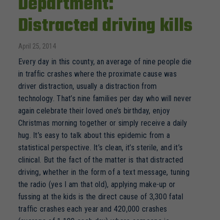
Department:
Distracted driving kills
April 25, 2014
Every day in this county, an average of nine people die
in traffic crashes where the proximate cause was
driver distraction, usually a distraction from
technology. That’s nine families per day who will never
again celebrate their loved one’s birthday, enjoy
Christmas morning together or simply receive a daily
hug. It’s easy to talk about this epidemic from a
statistical perspective. It’s clean, it’s sterile, and it’s
clinical. But the fact of the matter is that distracted
driving, whether in the form of a text message, tuning
the radio (yes I am that old), applying make-up or
fussing at the kids is the direct cause of 3,300 fatal
traffic crashes each year and 420,000 crashes