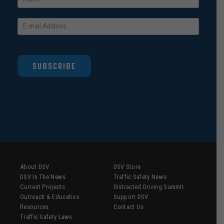
SUBSCRIBE
About DSV
DSV Store
DSV In The News
Traffic Safety News
Current Projects
Distracted Driving Summit
Outreach & Education
Support DSV
Resources
Contact Us
Traffic Safety Laws