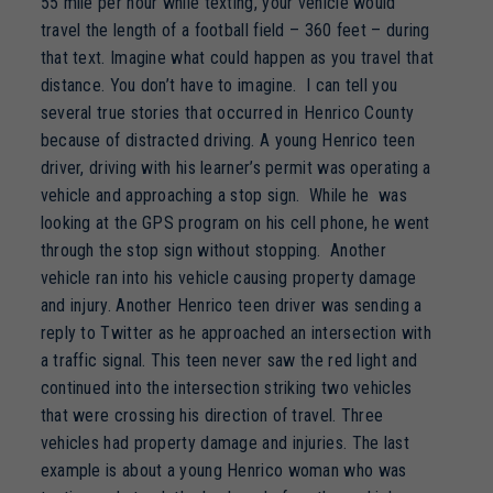
55 mile per hour while texting, your vehicle would
travel the length of a football field – 360 feet – during
that text. Imagine what could happen as you travel that
distance. You don’t have to imagine. I can tell you
several true stories that occurred in Henrico County
because of distracted driving. A young Henrico teen
driver, driving with his learner’s permit was operating a
vehicle and approaching a stop sign. While he was
looking at the GPS program on his cell phone, he went
through the stop sign without stopping. Another
vehicle ran into his vehicle causing property damage
and injury. Another Henrico teen driver was sending a
reply to Twitter as he approached an intersection with
a traffic signal. This teen never saw the red light and
continued into the intersection striking two vehicles
that were crossing his direction of travel. Three
vehicles had property damage and injuries. The last
example is about a young Henrico woman who was