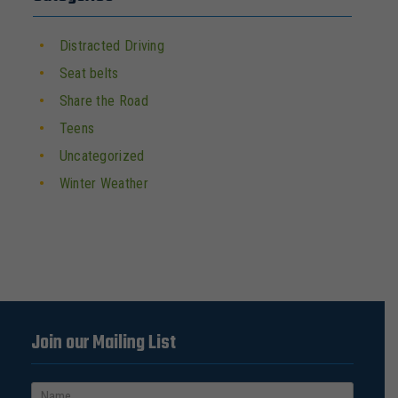
Distracted Driving
Seat belts
Share the Road
Teens
Uncategorized
Winter Weather
Join our Mailing List