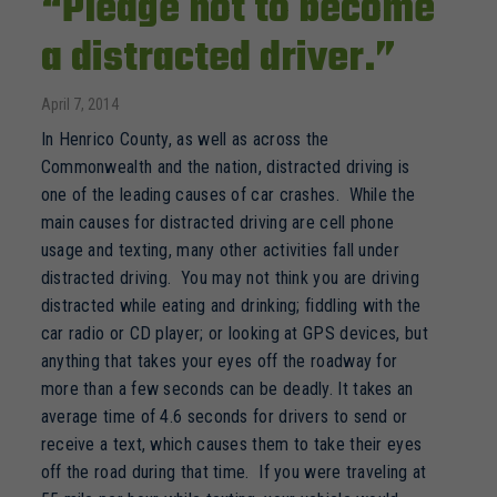
“Pledge not to become
a distracted driver.”
April 7, 2014
In Henrico County, as well as across the
Commonwealth and the nation, distracted driving is
one of the leading causes of car crashes. While the
main causes for distracted driving are cell phone
usage and texting, many other activities fall under
distracted driving. You may not think you are driving
distracted while eating and drinking; fiddling with the
car radio or CD player; or looking at GPS devices, but
anything that takes your eyes off the roadway for
more than a few seconds can be deadly. It takes an
average time of 4.6 seconds for drivers to send or
receive a text, which causes them to take their eyes
off the road during that time. If you were traveling at