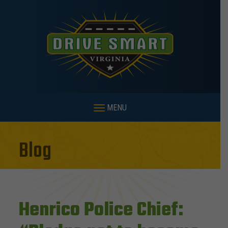
MENU
Blog
Henrico Police Chief: