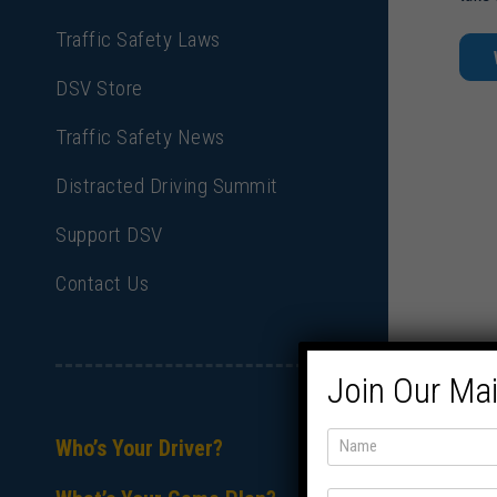
Traffic Safety Laws
DSV Store
Traffic Safety News
Distracted Driving Summit
Support DSV
Contact Us
Join Our Mai
Who’s Your Driver?