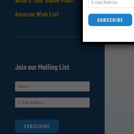
What’s Your Game Plan?
Amazon Wish List
SUBSCRIBE
Join our Mailing List
SUBSCRIBE