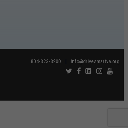
804-323-3200
|
info@drivesmartva.org