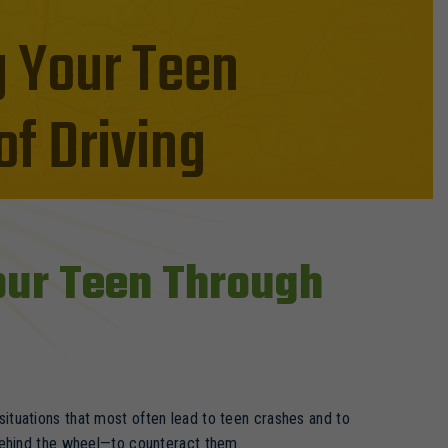
g Your Teen
f Driving
Your Teen Through
tuations that most often lead to teen crashes and to
behind the wheel—to counteract them.