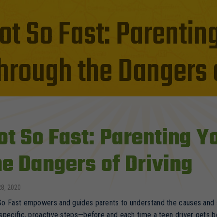
ot So Fast: Parentin
hrough the Dangers o
ot So Fast: Parenting 
he Dangers of Driving
28, 2020
o Fast empowers and guides parents to understand the causes and si
specific, proactive steps—before and each time a teen driver gets 