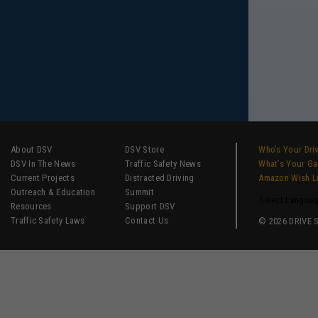
About DSV
DSV Store
Who’s Your Dri
DSV In The News
Traffic Safety News
What’s Your G
Current Projects
Distracted Driving
Amazon Wish L
Outreach & Education
Summit
Select Langua
Resources
Support DSV
Traffic Safety Laws
Contact Us
© 2026 DRIVE SM