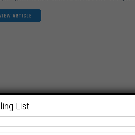
VIEW ARTICLE
ling List