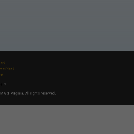
ver?
ame Plan?
ist
ge
▼
ART Virginia. All rights reserved.