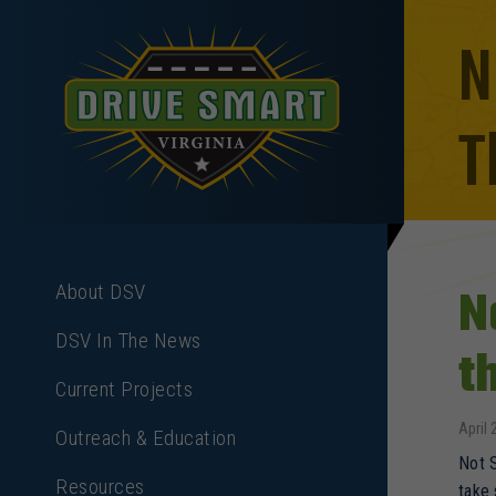
N
T
N
About DSV
DSV In The News
t
Current Projects
April 
Outreach & Education
Not S
Resources
take 