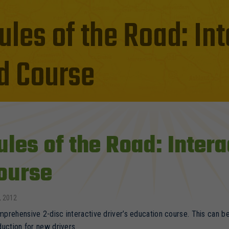
ules of the Road: Int
d Course
ules of the Road: Intera
ourse
, 2012
prehensive 2-disc interactive driver’s education course. This can be 
duction for new drivers.