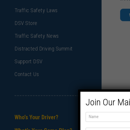
Traffic Safety Laws
DSV Store
Traffic Safety News
Distracted Driving Summit
Support DSV
Contact Us
Join Our Mai
Who’s Your Driver?