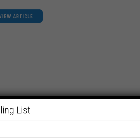
VIEW ARTICLE
ling List