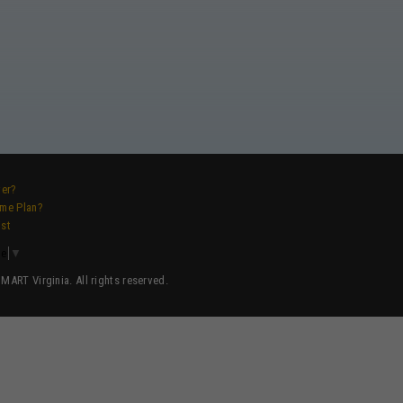
ver?
ame Plan?
ist
ge
▼
ART Virginia. All rights reserved.