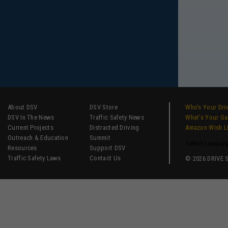
About DSV
DSV Store
Who’s Your Dri
DSV In The News
Traffic Safety News
What’s Your G
Current Projects
Distracted Driving
Amazon Wish L
Outreach & Education
Summit
Select Langua
Resources
Support DSV
Traffic Safety Laws
Contact Us
© 2026 DRIVE SM