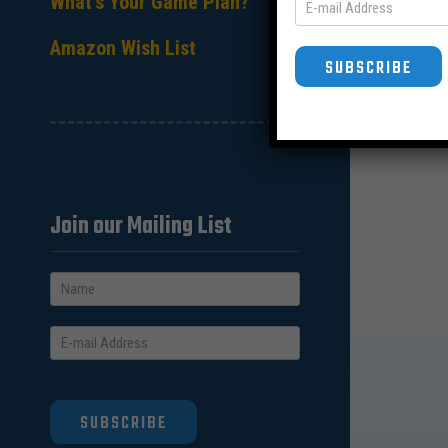
What’s Your Game Plan?
Amazon Wish List
SUBSCRIBE
Join our Mailing List
SUBSCRIBE