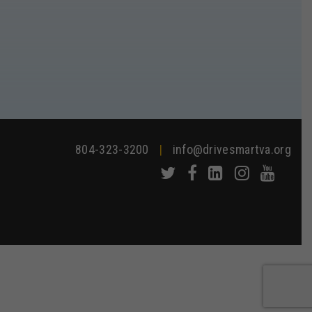
804-323-3200
|
info@drivesmartva.org