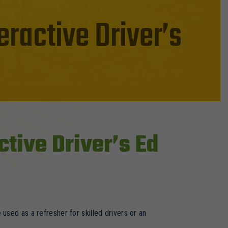
eractive Driver’s
ctive Driver’s Ed
used as a refresher for skilled drivers or an