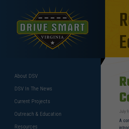
R
E
R
About DSV
DSV In The News
C
Current Projects
July 9
Outreach & Education
A com
Resources
intro