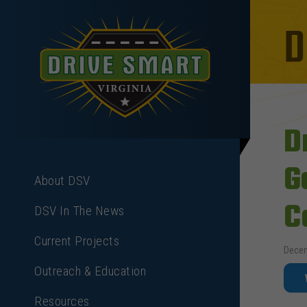
D
D
G
About DSV
C
DSV In The News
Current Projects
Decem
Outreach & Education
Resources