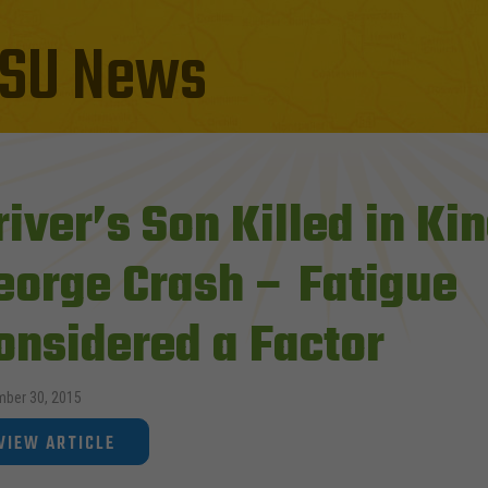
SU News
river’s Son Killed in Ki
eorge Crash – Fatigue
onsidered a Factor
ber 30, 2015
VIEW ARTICLE