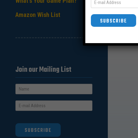
What’s Your Game Plan?
Amazon Wish List
SUBSCRIBE
Join our Mailing List
SUBSCRIBE