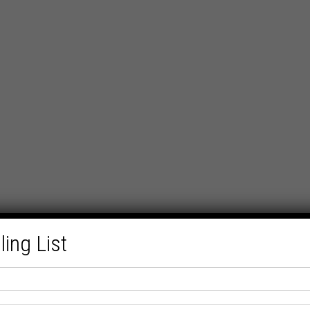
ling List