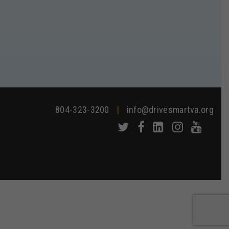
804-323-3200
|
info@drivesmartva.org