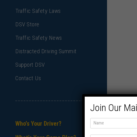
Traffic Safety Laws
DSV Store
Traffic Safety News
Distracted Driving Summit
Support DSV
Contact Us
Join Our Mai
Who’s Your Driver?