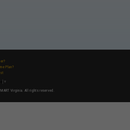
ver?
ame Plan?
ist
ge
▼
ART Virginia. All rights reserved.