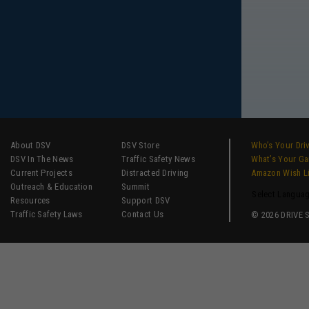
About DSV
DSV Store
Who’s Your Dri
DSV In The News
Traffic Safety News
What’s Your G
Current Projects
Distracted Driving
Amazon Wish L
Outreach & Education
Summit
Select Langua
Resources
Support DSV
Traffic Safety Laws
Contact Us
© 2026 DRIVE SM