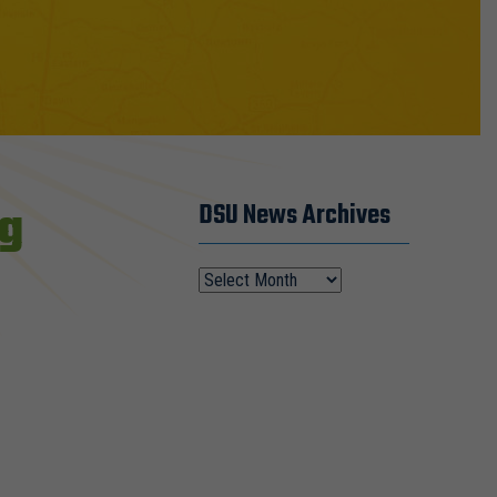
ng
DSU News Archives