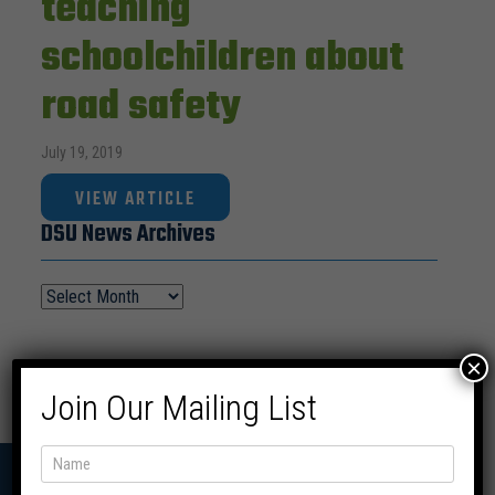
teaching
schoolchildren about
road safety
July 19, 2019
VIEW ARTICLE
DSU News Archives
×
Join Our Mailing List