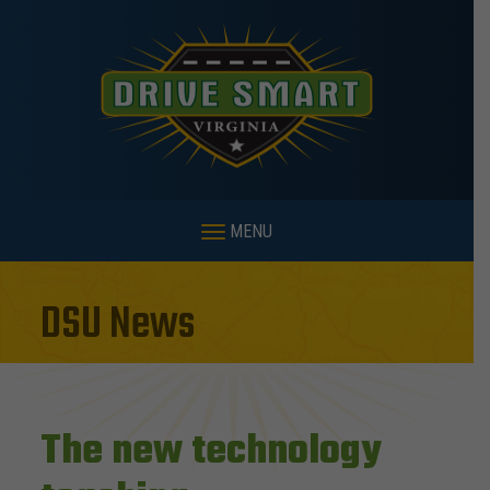
MENU
DSU News
The new technology