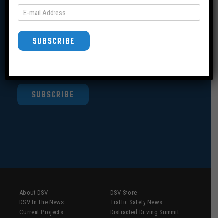
Join our Mailing List
SUBSCRIBE
SUBSCRIBE
About DSV
DSV Store
DSV In The News
Traffic Safety News
Current Projects
Distracted Driving Summit