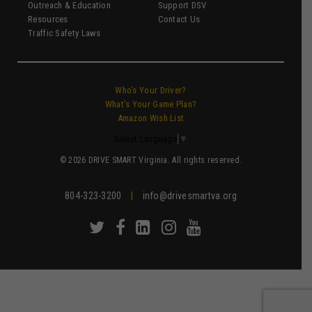
Outreach & Education
Support DSV
Resources
Contact Us
Traffic Safety Laws
Who’s Your Driver?
What’s Your Game Plan?
Amazon Wish List
Select Language
▼
© 2026 DRIVE SMART Virginia. All rights reserved.
804-323-3200
|
info@drivesmartva.org