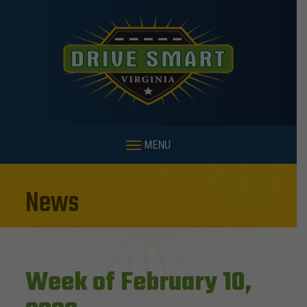
MENU
News
Week of February 10,