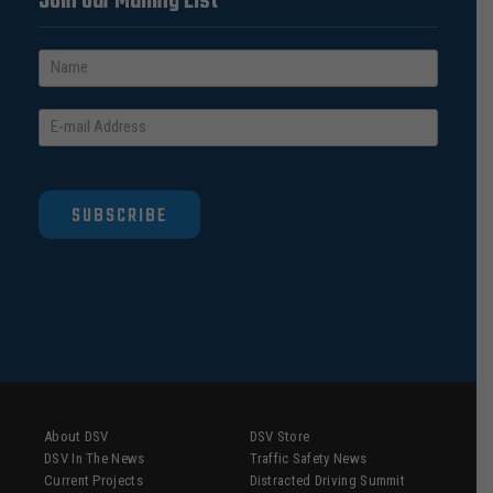
Join our Mailing List
SUBSCRIBE
About DSV
DSV Store
DSV In The News
Traffic Safety News
Current Projects
Distracted Driving Summit