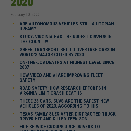
2020
February 10, 2020
ARE AUTONOMOUS VEHICLES STILL A UTOPIAN
DREAM?
STUDY: VIRGINIA HAS THE RUDEST DRIVERS IN
THE COUNTRY
GREEN TRANSPORT SET TO OVERTAKE CARS IN
WORLD'S MAJOR CITIES BY 2030
ON-THE-JOB DEATHS AT HIGHEST LEVEL SINCE
2007
HOW VIDEO AND AI ARE IMPROVING FLEET
SAFETY
ROAD SAFETY: HOW RESEARCH EFFORTS IN
VIRGINIA LIMIT CRASH DEATHS
THESE 23 CARS, SUVS ARE THE SAFEST NEW
VEHICLES OF 2020, ACCORDING TO IIHS
TEXAS FAMILY SUES AFTER DISTRACTED TRUCK
DRIVER HIT AND KILLED TEEN SON
FIRE SERVICE GROUPS URGE DRIVERS TO