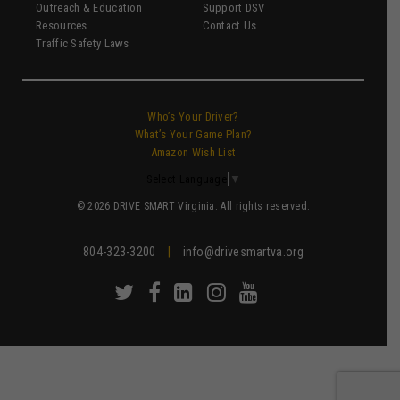
Outreach & Education
Support DSV
Resources
Contact Us
Traffic Safety Laws
Who’s Your Driver?
What’s Your Game Plan?
Amazon Wish List
Select Language
▼
© 2026 DRIVE SMART Virginia. All rights reserved.
804-323-3200
|
info@drivesmartva.org