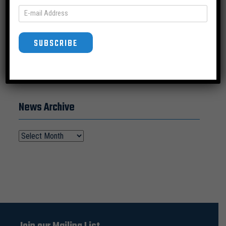
SUBSCRIBE
SUBSCRIBE
News Archive