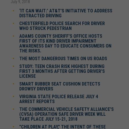
July 9, 2018
‘IT CAN WAIT:’ AT&T’S INITIATIVE TO ADDRESS
DISTRACTED DRIVING
CHESTERFIELD POLICE SEARCH FOR DRIVER
WHO STRUCK PEDESTRIAN
ADAMS COUNTY SHERIFF'S OFFICE HOSTS
FIRST OF ITS KIND DRIVER IMPAIRMENT
AWARENESS DAY TO EDUCATE CONSUMERS ON
THE RISKS.
THE MOST DANGEROUS TIMES ON US ROADS
STUDY: TEEN CRASH RISK HIGHEST DURING
FIRST 3 MONTHS AFTER GETTING DRIVER'S
LICENSE
SMART RUBBER SEAT CUSHION DETECTS
DROWSY DRIVERS
VIRGINIA STATE POLICE RELEASE JULY 4
ARREST REPORTS
THE COMMERCIAL VEHICLE SAFETY ALLIANCE’S
(CVSA) OPERATION SAFE DRIVER WEEK WILL
TAKE PLACE JULY 15-21, 2018
"CHILDREN AT PLAY," THE INTENT OF THESE