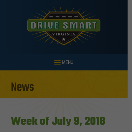
MENU
News
Week of July 9, 2018