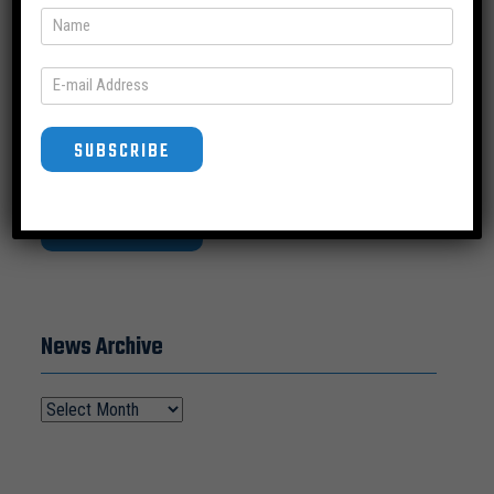
a nationwide and Virginia lens.
SUBSCRIBE
SUBSCRIBE
News Archive