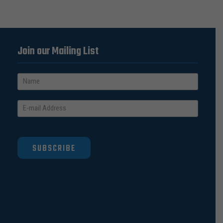
Join our Mailing List
SUBSCRIBE