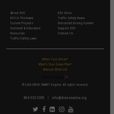
About DSV
DSV Store
DSV In The News
Traffic Safety News
Current Projects
Distracted Driving Summit
Outreach & Education
Support DSV
Resources
Contact Us
Traffic Safety Laws
Who’s Your Driver?
What’s Your Game Plan?
Amazon Wish List
Select Language
▼
© 2026 DRIVE SMART Virginia. All rights reserved.
804-323-3200
|
info@drivesmartva.org