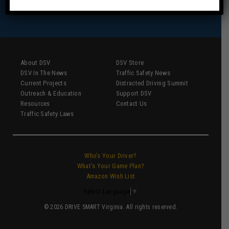
About DSV
DSV Store
DSV In The News
Traffic Safety News
Current Projects
Distracted Driving Summit
Outreach & Education
Support DSV
Resources
Contact Us
Traffic Safety Laws
Who’s Your Driver?
What’s Your Game Plan?
Amazon Wish List
Select Language
▼
© 2026 DRIVE SMART Virginia. All rights reserved.