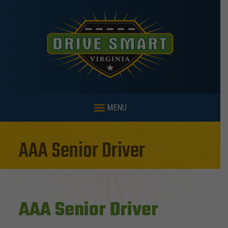
MENU
AAA Senior Driver
AAA Senior Driver