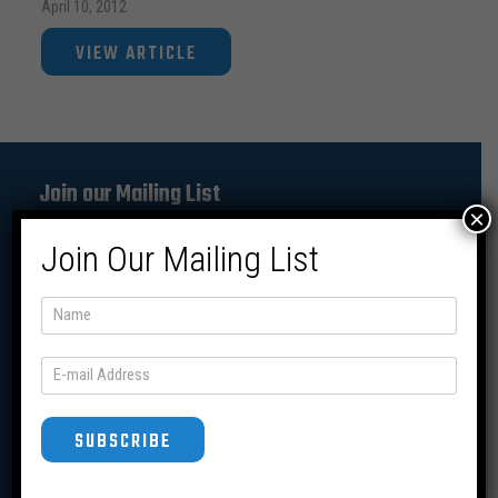
April 10, 2012
VIEW ARTICLE
Join our Mailing List
×
Join Our Mailing List
SUBSCRIBE
SUBSCRIBE