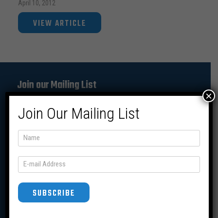
April 10, 2012
VIEW ARTICLE
Join our Mailing List
×
Join Our Mailing List
SUBSCRIBE
SUBSCRIBE