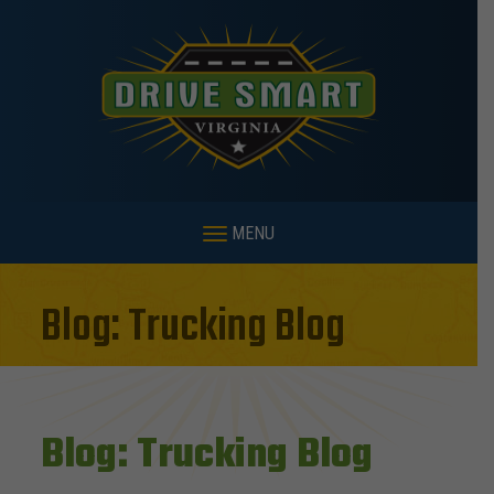
MENU
Blog: Trucking Blog
Blog: Trucking Blog