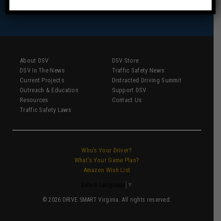
About DSV
DSV Store
DSV In The News
Traffic Safety News
Current Projects
Distracted Driving Summit
Outreach & Education
Support DSV
Resources
Contact Us
Traffic Safety Laws
Who’s Your Driver?
What’s Your Game Plan?
Amazon Wish List
Select Language
▼
© 2026 DRIVE SMART Virginia. All rights reserved.